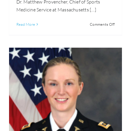
Dr. Matthew Provencher, Chief of Sports
Medicine Service at Massachusetts […]
on
Read More
Comments Off
Matthew
Provenche
M.D.