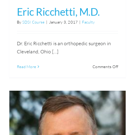
Eric Ricchetti, M.D.
By
SDSI Course
|
January 3, 2017
|
Faculty
Dr. Eric Ricchetti is an orthopedic surgeon in
Cleveland, Ohio […]
on
Read More
Comments Off
Eric
Ricchetti,
M.D.