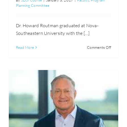
By
SDSI Course
|
January 3, 2017
|
Faculty
,
Program
Planning Committee
Dr. Howard Routman graduated at Nova-
Southeastern University with the […]
on
Read More
Comments Off
Howard
Routman,
D.O.