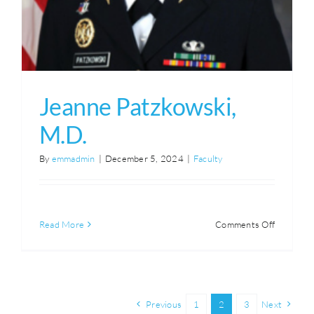
Jeanne Patzkowski,
M.D.
By
emmadmin
|
December 5, 2024
|
Faculty
on
Read More
Comments Off
Jeanne
Patzkowsk
M.D.
Previous
1
2
3
Next