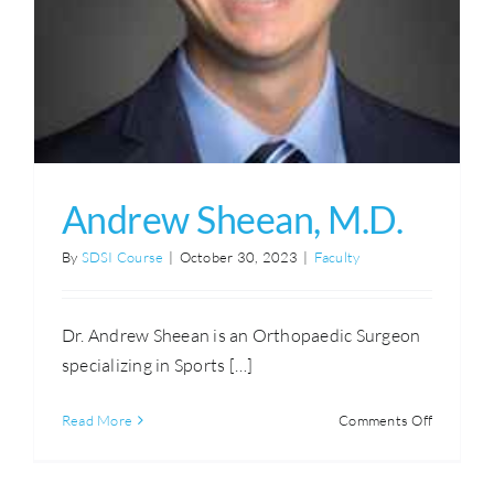
Andrew Sheean, M.D.
By
SDSI Course
|
October 30, 2023
|
Faculty
Dr. Andrew Sheean is an Orthopaedic Surgeon
specializing in Sports […]
on
Read More
Comments Off
Andrew
Sheean,
M.D.