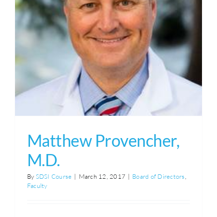
Matthew Provencher,
M.D.
By
SDSI Course
|
March 12, 2017
|
Board of Directors
,
Faculty