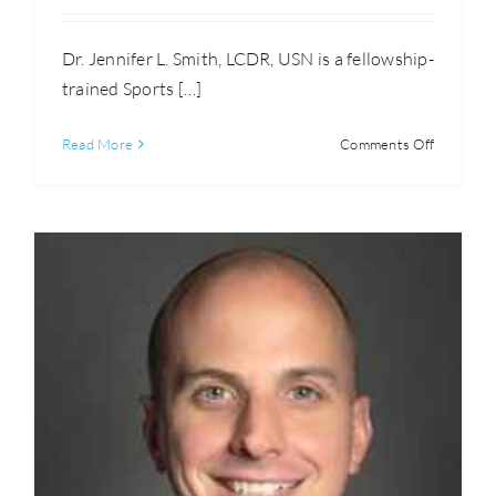
Dr. Jennifer L. Smith, LCDR, USN is a fellowship-
trained Sports […]
on
Read More
Comments Off
Jennifer
Smith,
M.D.