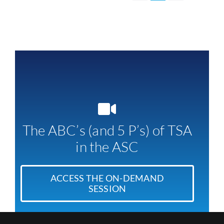
The ABC’s (and 5 P’s) of TSA
in the ASC
ACCESS THE ON-DEMAND
SESSION