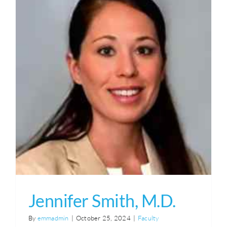
Syllabus
Endured Course
Jennifer Smith, M.D.
By
emmadmin
|
October 25, 2024
|
Faculty