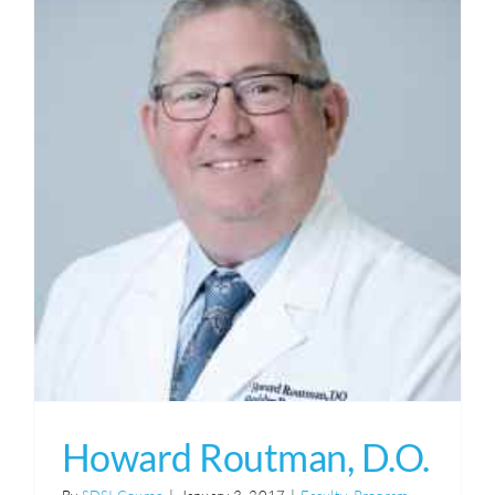
Howard Routman, D.O.