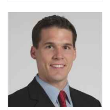
Romeo,
M.D.