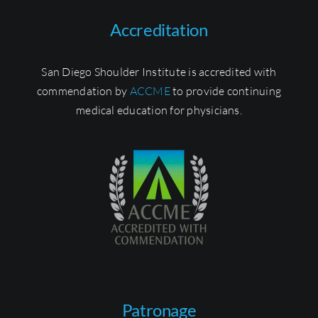
Accreditation
San Diego Shoulder Institute is accredited with
commendation by
ACCME
to provide continuing
medical education for physicians.
Patronage