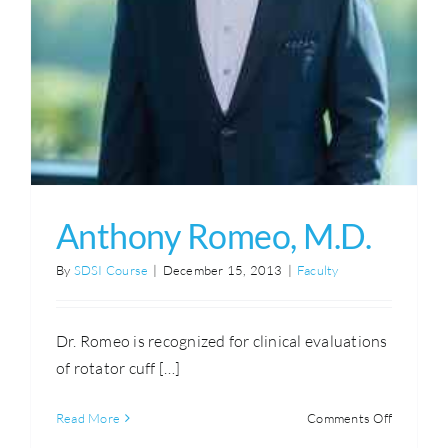
Anthony Romeo, M.D.
By
SDSI Course
|
December 15, 2013
|
Faculty
Dr. Romeo is recognized for clinical evaluations
of rotator cuff […]
on
Read More
Comments Off
Anthony