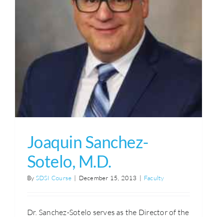
Joaquin Sanchez-
Sotelo, M.D.
By
SDSI Course
|
December 15, 2013
|
Faculty
Dr. Sanchez-Sotelo serves as the Director of the