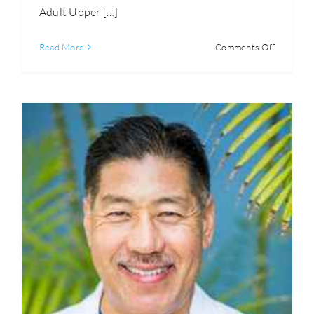
Adult Upper […]
on
Read More
Comments Off
Joaquin
Sanchez-
Sotelo,
M.D.