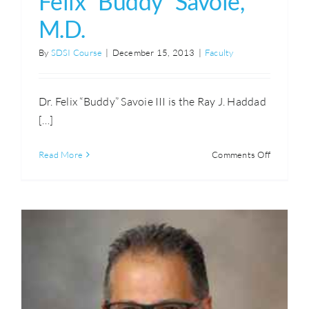
Felix “Buddy” Savoie,
M.D.
By
SDSI Course
|
December 15, 2013
|
Faculty
Dr. Felix “Buddy” Savoie III is the Ray J. Haddad
[…]
on
Read More
Comments Off
Felix
“Buddy”
Savoie,
M.D.