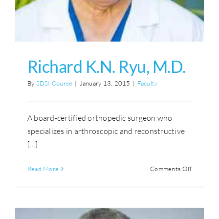
Richard K.N. Ryu, M.D.
By
SDSI Course
|
January 13, 2015
|
Faculty
A board-certified orthopedic surgeon who
specializes in arthroscopic and reconstructive
[…]
on
Read More
Comments Off
Richard
K.N.
Ryu,
M.D.